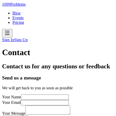
1099Problems
Blog
Events
Pricing
Sign In
Sign Up
Contact
Contact us for any questions or feedback
Send us a message
We will get back to you as soon as possible
Your Name
Your Email
Your Message