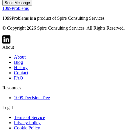
Send Message
1099Problems
1099Problems is a product of Spire Consulting Services
© Copyright 2026 Spire Consulting Services. All Rights Reserved.
About
About
Blog
History
Contact
FAQ
Resources
1099 Decision Tree
Legal
Terms of Service
Privacy Policy
Cookie Policy